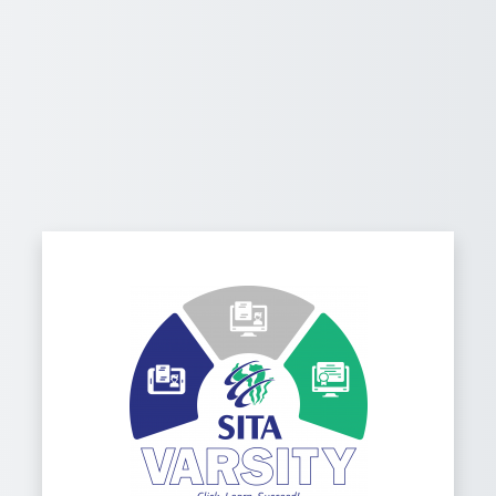
Log in to Wel