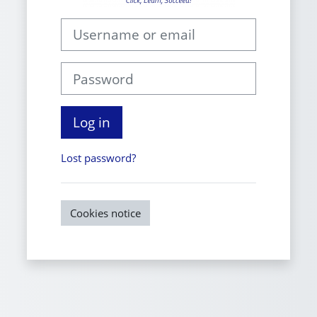
Username or email
Password
Log in
Lost password?
Cookies notice